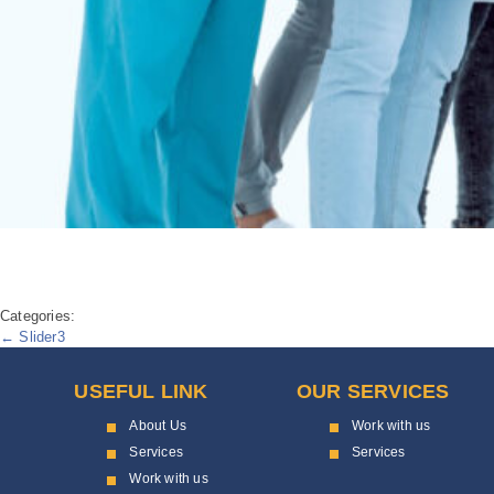
Categories:
Post
←
Slider3
navigation
USEFUL LINK
OUR SERVICES
About Us
Work with us
Services
Services
Work with us