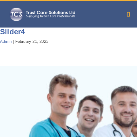
Slider4
Admin
|
February 21, 2023