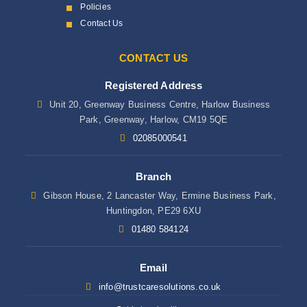
Policies
Contact Us
CONTACT US
Registered Address
Unit 20, Greenway Business Centre, Harlow Business
Park, Greenway, Harlow, CM19 5QE
02085000541
Branch
Gibson House, 2 Lancaster Way, Ermine Business Park,
Huntingdon, PE29 6XU
01480 584124
Email
info@trustcaresolutions.co.uk