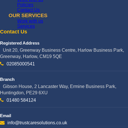
Policies
Contact Us
OUR SERVICES
Work with us
Services
Contact Us
Registered Address
Unit 20, Greenway Business Centre, Harlow Business Park,
Greenway, Harlow, CM19 5QE
02085000541
Branch
Gibson House, 2 Lancaster Way, Ermine Business Park,
Huntingdon, PE29 6XU
01480 584124
Email
info@trustcaresolutions.co.uk