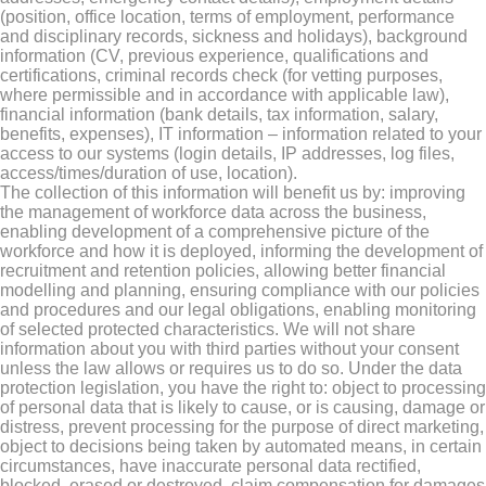
(position, office location, terms of employment, performance
and disciplinary records, sickness and holidays), background
information (CV, previous experience, qualifications and
certifications, criminal records check (for vetting purposes,
where permissible and in accordance with applicable law),
financial information (bank details, tax information, salary,
benefits, expenses), IT information – information related to your
access to our systems (login details, IP addresses, log files,
access/times/duration of use, location).
The collection of this information will benefit us by: improving
the management of workforce data across the business,
enabling development of a comprehensive picture of the
workforce and how it is deployed, informing the development of
recruitment and retention policies, allowing better financial
modelling and planning, ensuring compliance with our policies
and procedures and our legal obligations, enabling monitoring
of selected protected characteristics. We will not share
information about you with third parties without your consent
unless the law allows or requires us to do so. Under the data
protection legislation, you have the right to: object to processing
of personal data that is likely to cause, or is causing, damage or
distress, prevent processing for the purpose of direct marketing,
object to decisions being taken by automated means, in certain
circumstances, have inaccurate personal data rectified,
blocked, erased or destroyed, claim compensation for damages