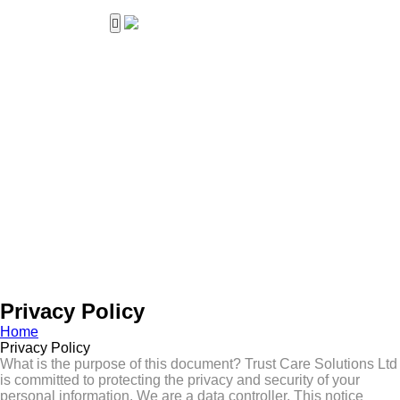
Home
About Us
Services
Career
Work with us
Contact Us
Privacy Policy
Home
Privacy Policy
What is the purpose of this document? Trust Care Solutions Ltd
is committed to protecting the privacy and security of your
personal information. We are a data controller. This notice