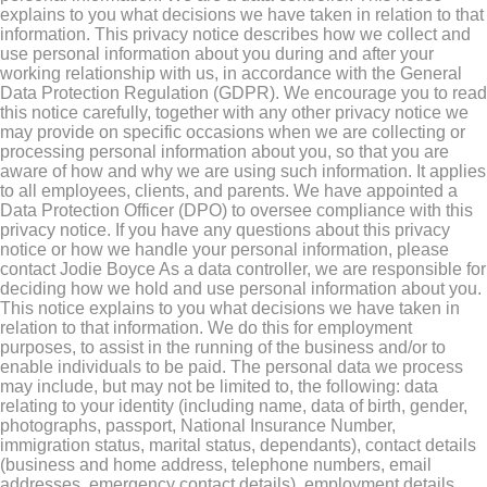
explains to you what decisions we have taken in relation to that
information. This privacy notice describes how we collect and
use personal information about you during and after your
working relationship with us, in accordance with the General
Data Protection Regulation (GDPR). We encourage you to read
this notice carefully, together with any other privacy notice we
may provide on specific occasions when we are collecting or
processing personal information about you, so that you are
aware of how and why we are using such information. It applies
to all employees, clients, and parents. We have appointed a
Data Protection Officer (DPO) to oversee compliance with this
privacy notice. If you have any questions about this privacy
notice or how we handle your personal information, please
contact Jodie Boyce As a data controller, we are responsible for
deciding how we hold and use personal information about you.
This notice explains to you what decisions we have taken in
relation to that information. We do this for employment
purposes, to assist in the running of the business and/or to
enable individuals to be paid. The personal data we process
may include, but may not be limited to, the following: data
relating to your identity (including name, data of birth, gender,
photographs, passport, National Insurance Number,
immigration status, marital status, dependants), contact details
(business and home address, telephone numbers, email
addresses, emergency contact details), employment details