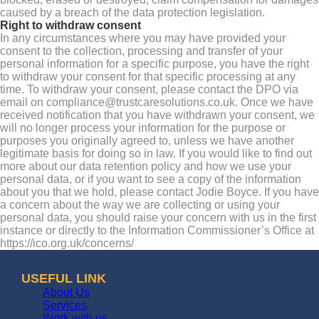
caused by a breach of the data protection legislation.
Right to withdraw consent
In any circumstances where you may have provided your
consent to the collection, processing and transfer of your
personal information for a specific purpose, you have the right
to withdraw your consent for that specific processing at any
time. To withdraw your consent, please contact the DPO via
email on compliance@trustcaresolutions.co.uk. Once we have
received notification that you have withdrawn your consent, we
will no longer process your information for the purpose or
purposes you originally agreed to, unless we have another
legitimate basis for doing so in law. If you would like to find out
more about our data retention policy and how we use your
personal data, or if you want to see a copy of the information
about you that we hold, please contact Jodie Boyce. If you have
a concern about the way we are collecting or using your
personal data, you should raise your concern with us in the first
instance or directly to the Information Commissioner’s Office at
https://ico.org.uk/concerns/
USEFUL LINK
About Us
Services
Work with us