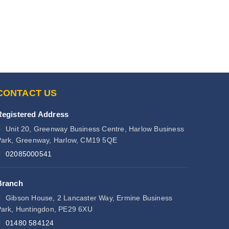
CONTACT US
Registered Address
Unit 20, Greenway Business Centre, Harlow Business
ark, Greenway, Harlow, CM19 5QE
02085000541
Branch
Gibson House, 2 Lancaster Way, Ermine Business
ark, Huntingdon, PE29 6XU
01480 584124