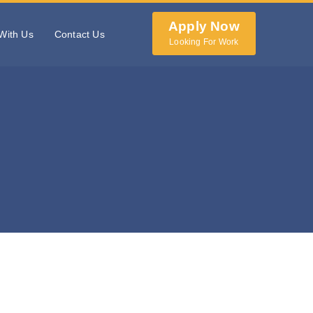
Apply Now
With Us
Contact Us
Looking For Work