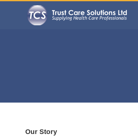
Our Story