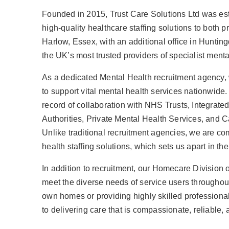
Founded in 2015, Trust Care Solutions Ltd was esta
high-quality healthcare staffing solutions to both p
Harlow, Essex, with an additional office in Hunti
the UK’s most trusted providers of specialist menta
As a dedicated Mental Health recruitment agency, 
to support vital mental health services nationwide. 
record of collaboration with NHS Trusts, Integrat
Authorities, Private Mental Health Services, an
Unlike traditional recruitment agencies, we are c
health staffing solutions, which sets us apart in the
In addition to recruitment, our Homecare Division 
meet the diverse needs of service users throughout
own homes or providing highly skilled professiona
to delivering care that is compassionate, reliable, 