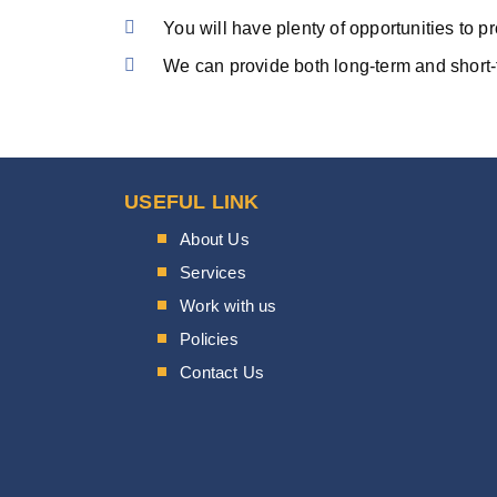
You will have plenty of opportunities to p
We can provide both long-term and short-
USEFUL LINK
About Us
Services
Work with us
Policies
Contact Us