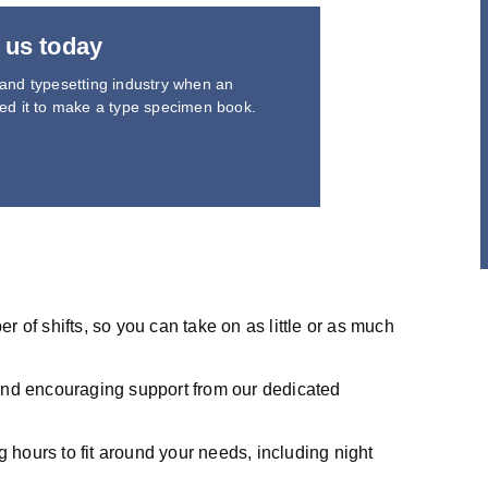
 us today
 and typesetting industry when an
led it to make a type specimen book.
 of shifts, so you can take on as little or as much
and encouraging support from our dedicated
g hours to fit around your needs, including night