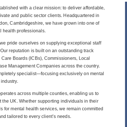
blished with a clear mission: to deliver affordable,
rivate and public sector clients. Headquartered in
ngdon, Cambridgeshire, we have grown into one of
l health professionals.
we pride ourselves on supplying exceptional staff
Our reputation is built on an outstanding track
ed Care Boards (ICBs), Commissioners, Local
d Case Management Companies across the country.
ompletely specialist—focusing exclusively on mental
 industry.
operates across multiple counties, enabling us to
 the UK. Whether supporting individuals in their
ls for mental health services, we remain committed
and tailored to every client’s needs.