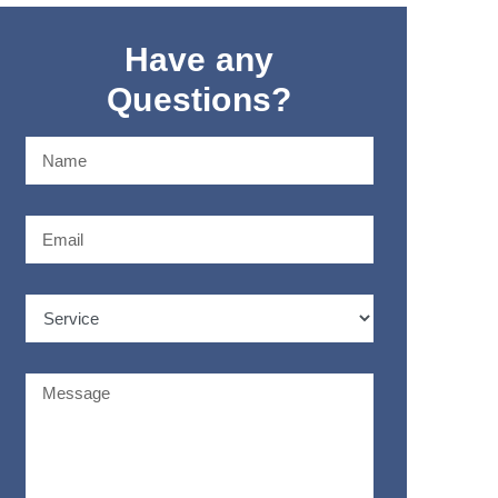
Have any
Questions?