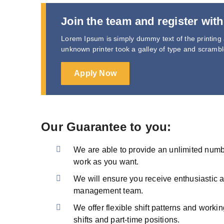
Join the team and register with
Lorem Ipsum is simply dummy text of the printing
unknown printer took a galley of type and scramb
Apply Now
Our Guarantee to you:
We are able to provide an unlimited number
work as you want.
We will ensure you receive enthusiastic 
management team.
We offer flexible shift patterns and workin
shifts and part-time positions.