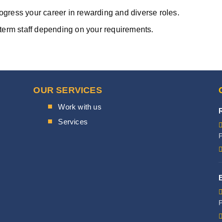
rogress your career in rewarding and diverse roles.
term staff depending on your requirements.
OUR SERVICES
Work with us
Services
P
P