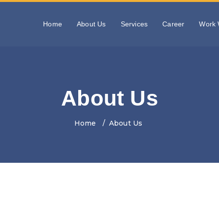
Home
About Us
Services
Career
Work 
About Us
Home
About Us