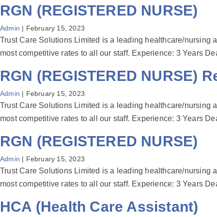
RGN (REGISTERED NURSE)
Admin
|
February 15, 2023
Trust Care Solutions Limited is a leading healthcare/nursing a
most competitive rates to all our staff. Experience: 3 Year
RGN (REGISTERED NURSE) Reg
Admin
|
February 15, 2023
Trust Care Solutions Limited is a leading healthcare/nursing a
most competitive rates to all our staff. Experience: 3 Year
RGN (REGISTERED NURSE)
Admin
|
February 15, 2023
Trust Care Solutions Limited is a leading healthcare/nursing a
most competitive rates to all our staff. Experience: 3 Year
HCA (Health Care Assistant)