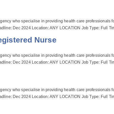
gency who specialise in providing health care professionals fo
s Deadline: Dec 2024 Location: ANY LOCATION Job Type: Full T
istered Nurse
gency who specialise in providing health care professionals fo
s Deadline: Dec 2024 Location: ANY LOCATION Job Type: Full T
gency who specialise in providing health care professionals fo
s Deadline: Dec 2024 Location: ANY LOCATION Job Type: Full T