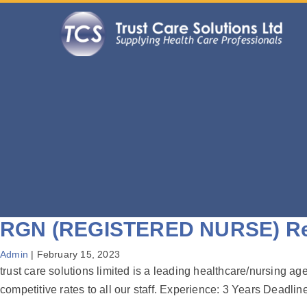
RGN (REGISTERED NURSE) Reg
Admin
|
February 15, 2023
trust care solutions limited is a leading healthcare/nursing a
competitive rates to all our staff. Experience: 3 Years Dead