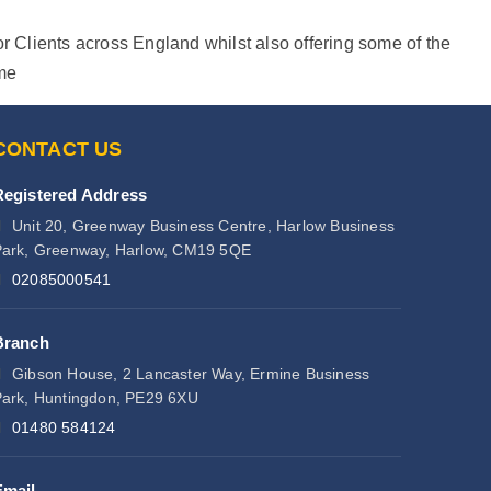
r Clients across England whilst also offering some of the
ime
CONTACT US
Registered Address
Unit 20, Greenway Business Centre, Harlow Business
ark, Greenway, Harlow, CM19 5QE
02085000541
Branch
Gibson House, 2 Lancaster Way, Ermine Business
ark, Huntingdon, PE29 6XU
01480 584124
Email