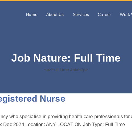
Home
About Us
Services
Career
Work 
Job Nature:
Full Time
<p>Full Time Jobs</p>
istered Nurse
gency who specialise in providing health care professionals for
line: Dec 2024 Location: ANY LOCATION Job Type: Full Time