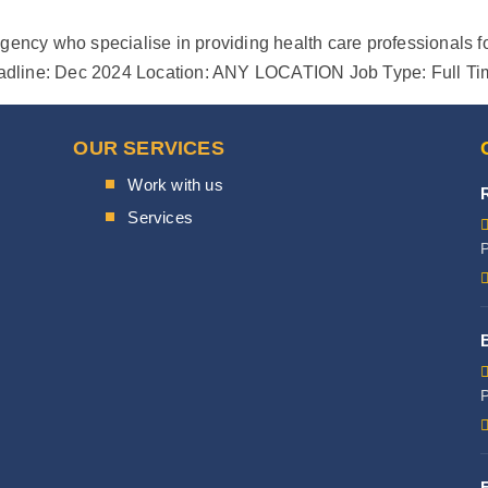
gency who specialise in providing health care professionals fo
s Deadline: Dec 2024 Location: ANY LOCATION Job Type: Full T
OUR SERVICES
Work with us
Services
P
P