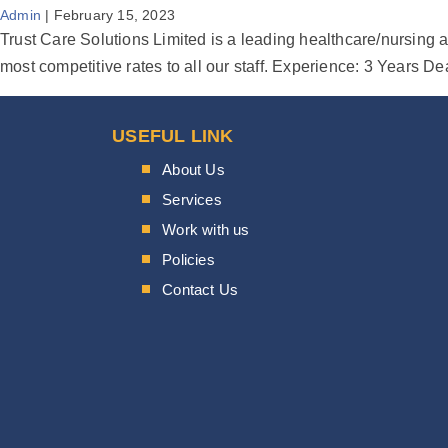
Admin
|
February 15, 2023
Trust Care Solutions Limited is a leading healthcare/nursing a
most competitive rates to all our staff. Experience: 3 Year
USEFUL LINK
About Us
Services
Work with us
Policies
Contact Us