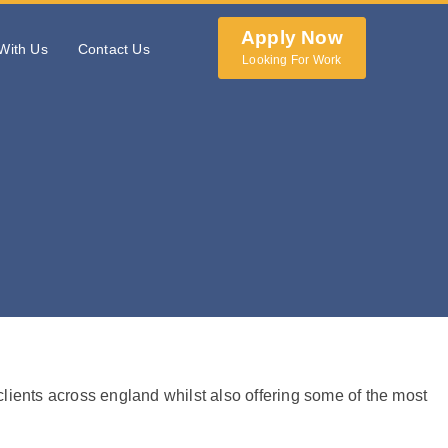
Apply Now
With Us
Contact Us
Looking For Work
 clients across england whilst also offering some of the most