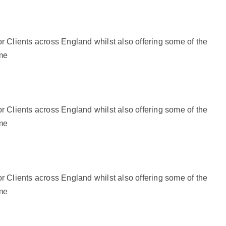
r Clients across England whilst also offering some of the
ime
r Clients across England whilst also offering some of the
ime
r Clients across England whilst also offering some of the
ime