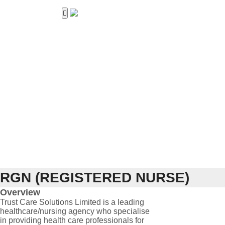
Home
About Us
Services
Career
Work with us
Contact Us
RGN (REGISTERED NURSE)
Overview
Trust Care Solutions Limited is a leading
healthcare/nursing agency who specialise
in providing health care professionals for