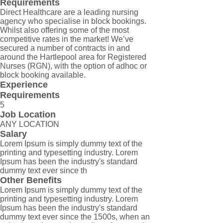
Requirements
Direct Healthcare are a leading nursing
agency who specialise in block bookings.
Whilst also offering some of the most
competitive rates in the market! We’ve
secured a number of contracts in and
around the Hartlepool area for Registered
Nurses (RGN), with the option of adhoc or
block booking available.
Experience
Requirements
5
Job Location
ANY LOCATION
Salary
Lorem Ipsum is simply dummy text of the
printing and typesetting industry. Lorem
Ipsum has been the industry's standard
dummy text ever since th
Other Benefits
Lorem Ipsum is simply dummy text of the
printing and typesetting industry. Lorem
Ipsum has been the industry's standard
dummy text ever since the 1500s, when an