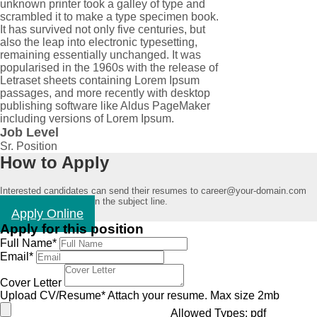
unknown printer took a galley of type and
scrambled it to make a type specimen book.
It has survived not only five centuries, but
also the leap into electronic typesetting,
remaining essentially unchanged. It was
popularised in the 1960s with the release of
Letraset sheets containing Lorem Ipsum
passages, and more recently with desktop
publishing software like Aldus PageMaker
including versions of Lorem Ipsum.
Job Level
Sr. Position
How to Apply
Interested candidates can send their resumes to career@your-domain.com
mentioning "Job Title" in the subject line.
Apply Online
Apply for this position
Full Name
*
Email
*
Cover Letter
Upload CV/Resume
*
Attach your resume. Max size 2mb
Allowed Types: pdf