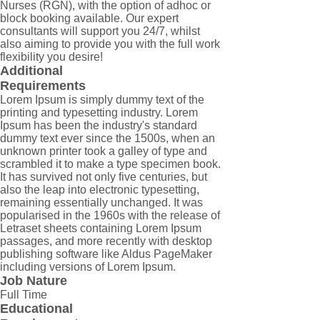
Nurses (RGN), with the option of adhoc or
block booking available. Our expert
consultants will support you 24/7, whilst
also aiming to provide you with the full work
flexibility you desire!
Additional
Requirements
Lorem Ipsum is simply dummy text of the
printing and typesetting industry. Lorem
Ipsum has been the industry's standard
dummy text ever since the 1500s, when an
unknown printer took a galley of type and
scrambled it to make a type specimen book.
It has survived not only five centuries, but
also the leap into electronic typesetting,
remaining essentially unchanged. It was
popularised in the 1960s with the release of
Letraset sheets containing Lorem Ipsum
passages, and more recently with desktop
publishing software like Aldus PageMaker
including versions of Lorem Ipsum.
Job Nature
Full Time
Educational