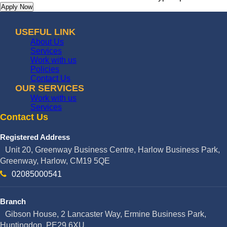
USEFUL LINK
About Us
Services
Work with us
Policies
Contact Us
OUR SERVICES
Work with us
Services
Contact Us
Registered Address
Unit 20, Greenway Business Centre, Harlow Business Park,
Greenway, Harlow, CM19 5QE
02085000541
Branch
Gibson House, 2 Lancaster Way, Ermine Business Park,
Huntingdon, PE29 6XU