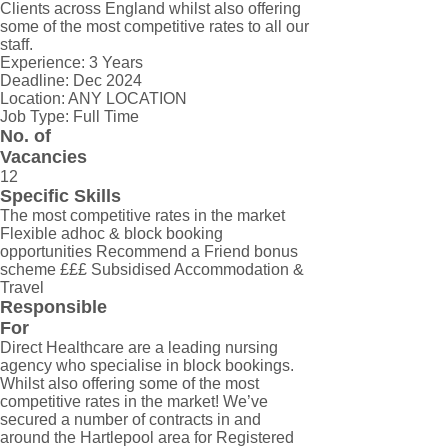
Clients across England whilst also offering
some of the most competitive rates to all our
staff.
Experience: 3 Years
Deadline: Dec 2024
Location: ANY LOCATION
Job Type: Full Time
No. of
Vacancies
12
Specific Skills
The most competitive rates in the market
Flexible adhoc & block booking
opportunities Recommend a Friend bonus
scheme £££ Subsidised Accommodation &
Travel
Responsible
For
Direct Healthcare are a leading nursing
agency who specialise in block bookings.
Whilst also offering some of the most
competitive rates in the market! We’ve
secured a number of contracts in and
around the Hartlepool area for Registered