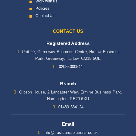
Work with us
Policies
Contact Us
CONTACT US
Registered Address
Unit 20, Greenway Business Centre, Harlow Business
Park, Greenway, Harlow, CM19 5QE
02085000541
Branch
Gibson House, 2 Lancaster Way, Ermine Business Park,
Huntingdon, PE29 6XU
01480 584124
Email
info@trustcaresolutions.co.uk