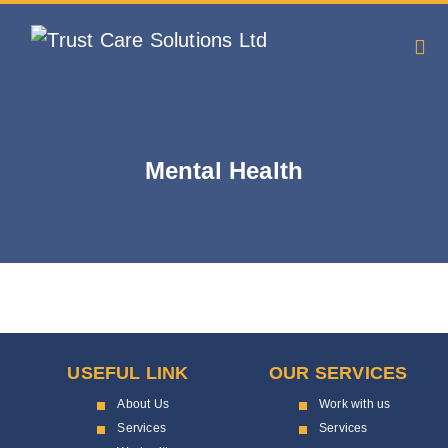
Mental Health
USEFUL LINK
OUR SERVICES
About Us
Work with us
Services
Services